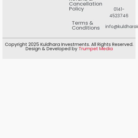
Cancellation
Policy
0141-
4523746
Terms &
info@kuldhara
Conditions
Copyright 2025 Kuldhara Investments. All Rights Reserved.
Design & Developed by
Trumpet Media