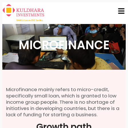
MICROFINANCE
Microfinance mainly refers to micro-credit,
specifically small loan, which is granted to low
income group people. There is no shortage of
initiatives in developing countries, but there is a
lack of funding for starting a business.
Growth path