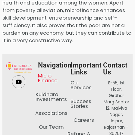
health and education among the women. Apart
from poverty alleviation, microfinance enhances
skill development, entrepreneurship and self-
sufficiency. It also proves that the poor are not a
burden on any economy, but they can contribute to
it in a very constructive way.
Navigation
Important
Contact
Links
Us
Micro
Finance
Our
E-55, 1st
Services
Floor,
Kuldhara
Girdhar
Investments
Success
Marg Sector
Stories
12, Malviya
Associations
Nagar,
Careers
Jaipur,
Our Team
Rajasthan –
Refund &
302017