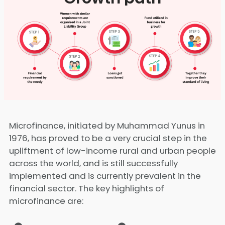
Microfinance, initiated by Muhammad Yunus in
1976, has proved to be a very crucial step in the
upliftment of low-income rural and urban people
across the world, and is still successfully
implemented and is currently prevalent in the
financial sector. The key highlights of
microfinance are: