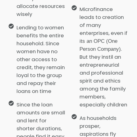
allocate resources
Microfinance
wisely
leads to creation
of many
Lending to women
enterprises, even
if
benefits the entire
its an OPC (One
household. Since
.
Person Company)
women have no
But they instil an
other access to
entrepreneurial
credit, they remain
and professional
loyal to the group
spirit and ethics
and repay their
among the family
loans on time
members,
Since the loan
especially children
amounts are small
As households
and lent for
prosper,
shorter durations,
aspirations fly
people find it easy