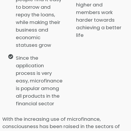
higher and
to borrow and
members work
repay the loans,
harder towards
while making their
achieving a better
business and
life
economic
statuses grow
Since the
application
process is very
easy, microfinance
is popular among
all products in the
financial sector
With the increasing use of microfinance,
consciousness has been raised in the sectors of