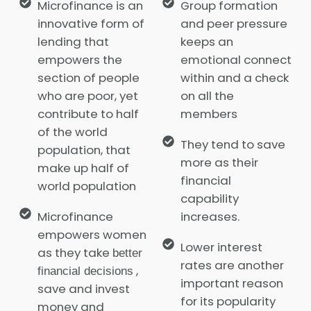
Microfinance is an
Group formation
innovative form of
and peer pressure
lending that
keeps an
empowers the
emotional connect
section of people
within and a check
who are poor, yet
on all the
contribute to half
members
of the world
They tend to save
population, that
more as their
make up half of
financial
world population
capability
Microfinance
increases.
empowers women
Lower interest
as they take
better
rates are another
,
financial decisions
important reason
save and invest
for its popularity
money and